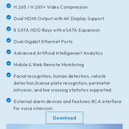
H.265 / H.265+ Video Compression
Dual HDMI Output with 4K Display Support
8 SATA HDD Bays with eSATA Expansion
Dual Gigabit Ethernet Ports
Advanced Artificial Intelligenent Analytics
Mobile & Web Remote Monitoring
Facial recognition, human detection, vehicle
detection,license plate recognition, perimeter
intrusion, and line crossing statistics supported
External alarm devices and features RCA interface
for voice intercom.
Download