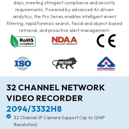
days, meeting stringent compliance and security
requirements. Powered by advanced AI-driven
analytics, the Pro Series enables intelligent event
filtering, rapid forensic search, facial and object-based
retrieval, and proactive alert management.
32 CHANNEL NETWORK
VIDEO RECORDER
2094/3332H8
32 Channel IP Camera Support (Up to 12MP
Resolution)