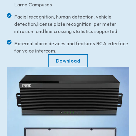
Large Campuses
Facial recognition, human detection, vehicle
detection,license plate recognition, perimeter
intrusion, and line crossing statistics supported
External alarm devices and features RCA interface
for voice intercom.
Download