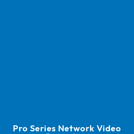
Pro Series Network Video