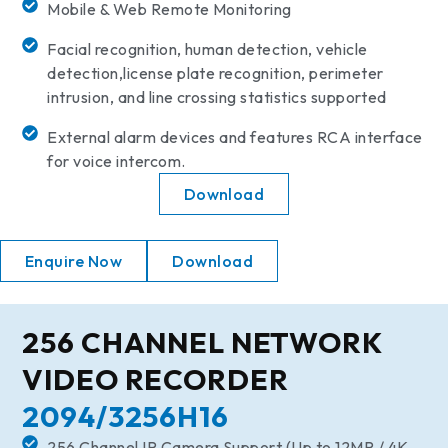
Mobile & Web Remote Monitoring
Facial recognition, human detection, vehicle
detection,license plate recognition, perimeter
intrusion, and line crossing statistics supported
External alarm devices and features RCA interface
for voice intercom.
Download
Enquire Now
Download
256 CHANNEL NETWORK
VIDEO RECORDER
2094/3256H16
256 Channel IP Camera Support (Up to 12MP / 4K