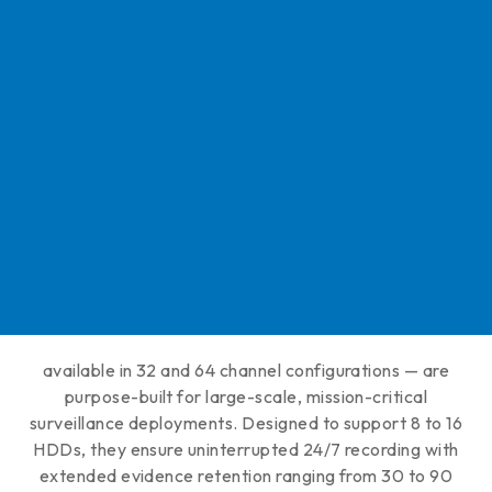
available in 32 and 64 channel configurations — are
purpose-built for large-scale, mission-critical
surveillance deployments. Designed to support 8 to 16
HDDs, they ensure uninterrupted 24/7 recording with
extended evidence retention ranging from 30 to 90