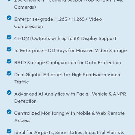
Cameras)
Enterprise-grade H.265 / H.265+ Video
Compression
4 HDMI Outputs with up to 8K Display Support
16 Enterprise HDD Bays for Massive Video Storage
RAID Storage Configuration for Data Protection
Dual Gigabit Ethernet for High Bandwidth Video
Traffic
Advanced AI Analytics with Facial, Vehicle & ANPR
Detection
Centralized Monitoring with Mobile & Web Remote
Access
Ideal for Airports, Smart Cities, Industrial Plants &