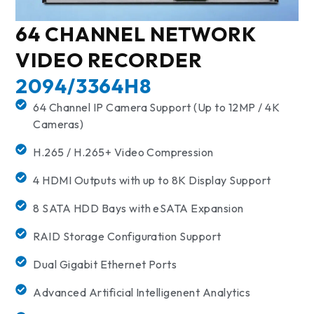
64 CHANNEL NETWORK
VIDEO RECORDER
2094/3364H8
64 Channel IP Camera Support (Up to 12MP / 4K
Cameras)
H.265 / H.265+ Video Compression
4 HDMI Outputs with up to 8K Display Support
8 SATA HDD Bays with eSATA Expansion
RAID Storage Configuration Support
Dual Gigabit Ethernet Ports
Advanced Artificial Intelligenent Analytics