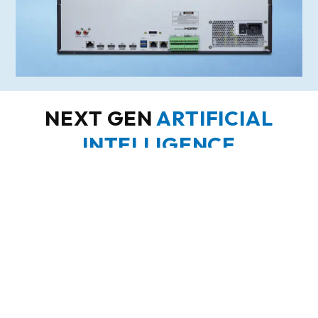
NEXT GEN
ARTIFICIAL
INTELLIGENCE
Human
Object
Tripwire
Loitering
/
Lost
/
/
Vehicle
Perimeter
Intrusion
Classification
/ Line
Crossing